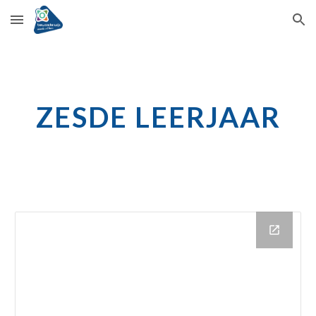
Skip to main content
Skip to navigation
ZESDE LEERJAAR