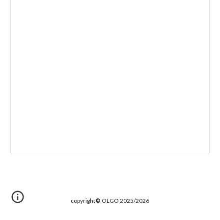
copyright
©
OLGO 2025/2026